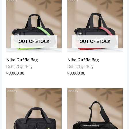
OUT OF STOCK
OUT OF STOCK
Nike Duffle Bag
Nike Duffle Bag
Duffle/Gym Bag
Duffle/Gym Bag
৳
3,000.00
৳
3,000.00