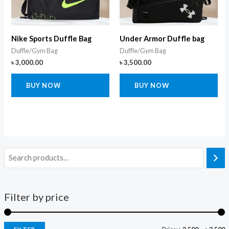
Nike Sports Duffle Bag
Under Armor Duffle bag
Duffle/Gym Bag
Duffle/Gym Bag
৳
3,000.00
৳
3,500.00
BUY NOW
BUY NOW
Filter by price