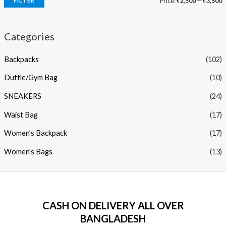
Price:
৳ 2,500
—
৳ 3,500
FILTER
Categories
Backpacks
(102)
Duffle/Gym Bag
(10)
SNEAKERS
(24)
Waist Bag
(17)
Women's Backpack
(17)
Women's Bags
(13)
CASH ON DELIVERY ALL OVER
BANGLADESH