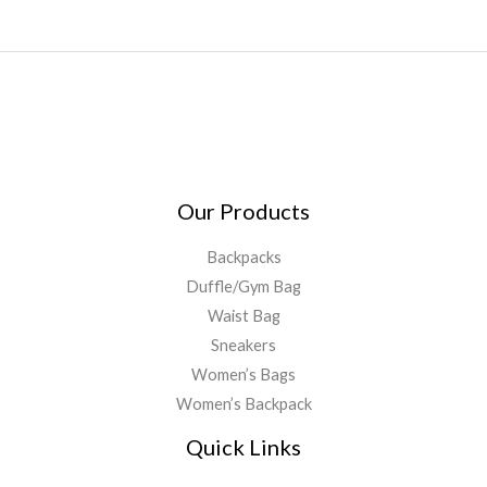
Our Products
Backpacks
Duffle/Gym Bag
Waist Bag
Sneakers
Women’s Bags
Women’s Backpack
Quick Links