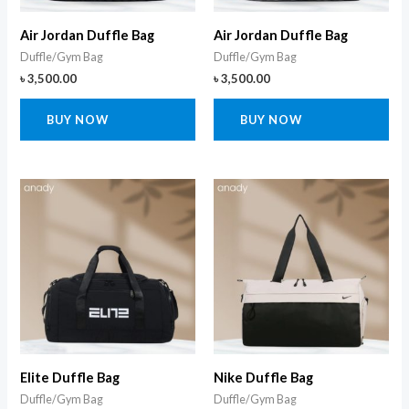
Air Jordan Duffle Bag
Air Jordan Duffle Bag
Duffle/Gym Bag
Duffle/Gym Bag
৳
3,500.00
৳
3,500.00
BUY NOW
BUY NOW
Elite Duffle Bag
Nike Duffle Bag
Duffle/Gym Bag
Duffle/Gym Bag