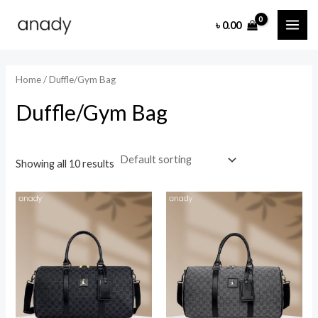
Skip
MAI
৳
0.00
to
i
a
ME
content
n
x
p
p
Home
/ Duffle/Gym Bag
r
r
Duffle/Gym Bag
i
i
c
c
e
e
Showing all 10 results