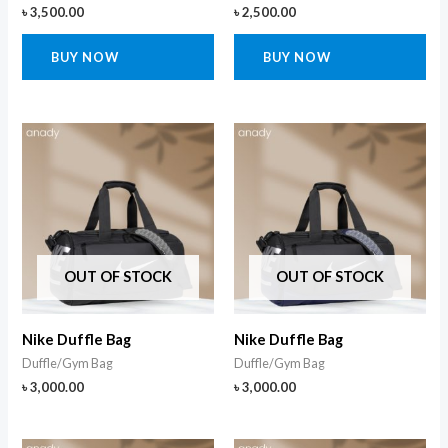
৳
3,500.00
৳
2,500.00
BUY NOW
BUY NOW
OUT OF STOCK
OUT OF STOCK
Nike Duffle Bag
Nike Duffle Bag
Duffle/Gym Bag
Duffle/Gym Bag
৳
3,000.00
৳
3,000.00