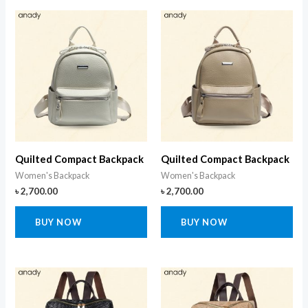
Quilted Compact Backpack
Quilted Compact Backpack
Women's Backpack
Women's Backpack
৳
2,700.00
৳
2,700.00
BUY NOW
BUY NOW