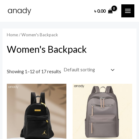
Skip
MAI
৳
0.00
to
i
a
ME
content
n
x
p
p
Home
/ Women's Backpack
r
r
Women's Backpack
i
i
c
c
e
e
Showing 1–12 of 17 results