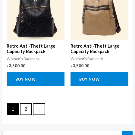
Retro Anti-Theft Large
Retro Anti-Theft Large
Capacity Backpack
Capacity Backpack
Women's Backpack
Women's Backpack
৳
3,500.00
৳
3,500.00
BUY NOW
BUY NOW
1
2
→