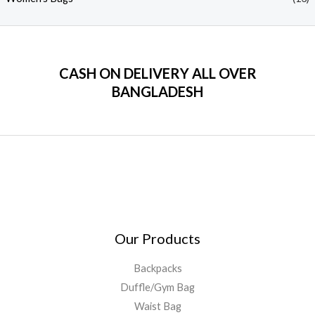
CASH ON DELIVERY ALL OVER
BANGLADESH
Our Products
Backpacks
Duffle/Gym Bag
Waist Bag