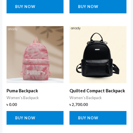
BUY NOW
BUY NOW
Puma Backpack
Quilted Compact Backpack
Women's Backpack
Women's Backpack
৳
0.00
৳
2,700.00
BUY NOW
BUY NOW