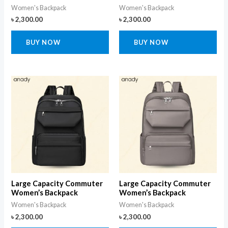
Women's Backpack
Women's Backpack
৳
2,300.00
৳
2,300.00
BUY NOW
BUY NOW
Large Capacity Commuter
Large Capacity Commuter
Women’s Backpack
Women’s Backpack
Women's Backpack
Women's Backpack
৳
2,300.00
৳
2,300.00