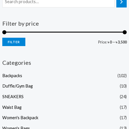
Filter by price
Price:
৳ 0
—
৳ 3,500
FILTER
Categories
Backpacks
(102)
Duffle/Gym Bag
(10)
SNEAKERS
(24)
Waist Bag
(17)
Women's Backpack
(17)
Women's Bags
(13)