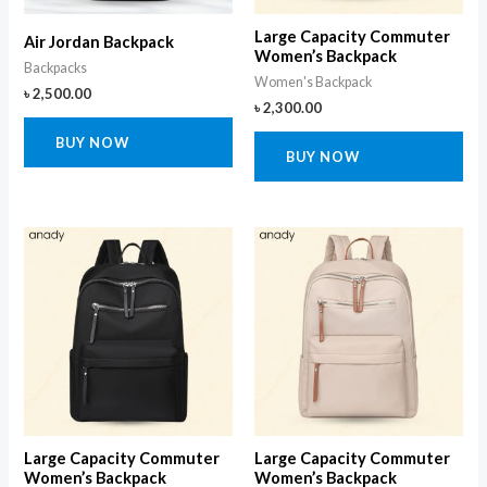
Large Capacity Commuter
Air Jordan Backpack
Women’s Backpack
Backpacks
Women's Backpack
৳
2,500.00
৳
2,300.00
BUY NOW
BUY NOW
Large Capacity Commuter
Large Capacity Commuter
Women’s Backpack
Women’s Backpack