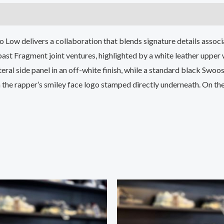
 Low delivers a collaboration that blends signature details assoc
 past Fragment joint ventures, highlighted by a white leather upper 
ral side panel in an off-white finish, while a standard black Swoos
h the rapper’s smiley face logo stamped directly underneath. On the 