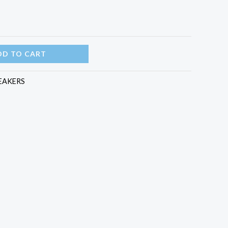
DD TO CART
EAKERS