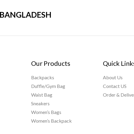
R BANGLADESH
Our Products
Quick Link
Backpacks
About Us
Duffle/Gym Bag
Contact US
Waist Bag
Order & Delive
Sneakers
Women’s Bags
Women’s Backpack