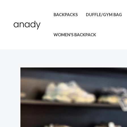
Skip
to
BACKPACKS
DUFFLE/GYM BAG
content
WOMEN’S BACKPACK