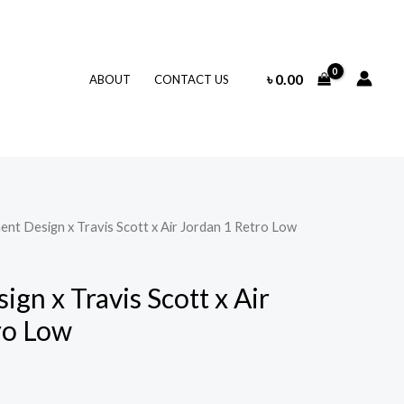
৳
0.00
ABOUT
CONTACT US
ent Design x Travis Scott x Air Jordan 1 Retro Low
gn x Travis Scott x Air
ro Low