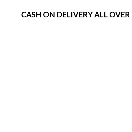
CASH ON DELIVERY ALL OVE