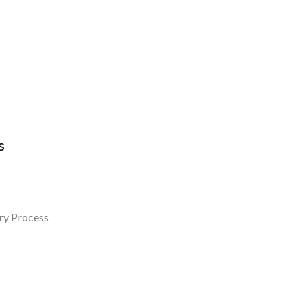
s
ry Process