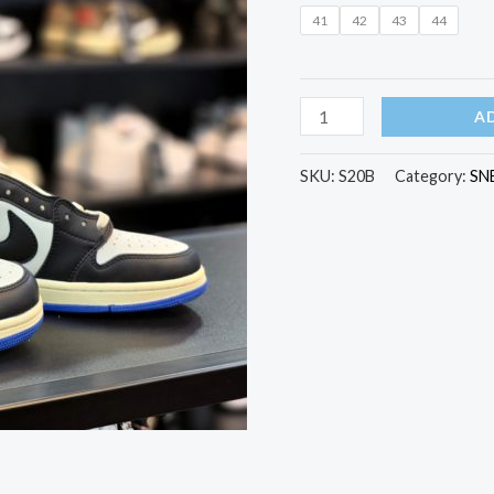
Jordan
41
42
43
44
1
Retro
Low
A
quantity
SKU:
S20B
Category:
SN