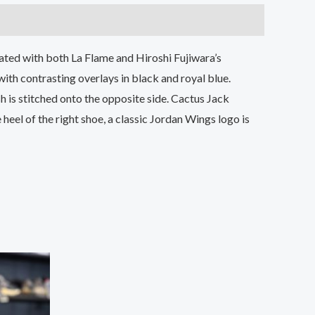
iated with both La Flame and Hiroshi Fujiwara’s
with contrasting overlays in black and royal blue.
h is stitched onto the opposite side. Cactus Jack
heel of the right shoe, a classic Jordan Wings logo is