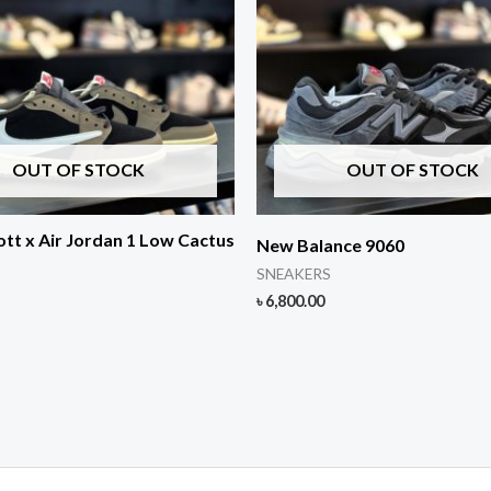
OUT OF STOCK
OUT OF STOCK
ott x Air Jordan 1 Low Cactus
New Balance 9060
SNEAKERS
৳
6,800.00