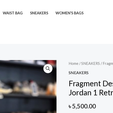
WAIST BAG
SNEAKERS
WOMEN’S BAGS
Fragment
Home
/
SNEAKERS
/ Fragm
Design
SNEAKERS
x
Fragment Desi
Travis
Jordan 1 Ret
Scott
x
৳
5,500.00
Air