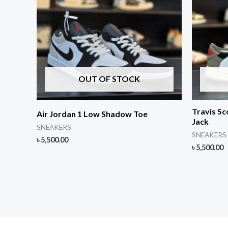
OUT OF STOCK
Travis Sc
Air Jordan 1 Low Shadow Toe
Jack
SNEAKERS
SNEAKERS
৳
5,500.00
৳
5,500.00