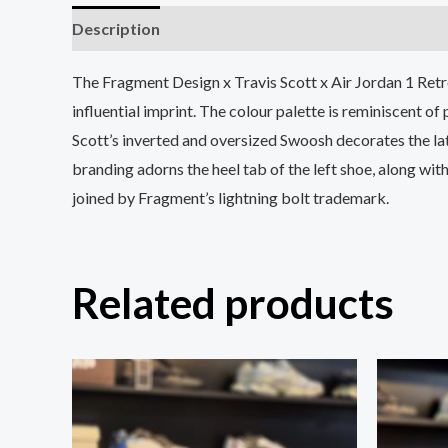
Description
Additional information
The Fragment Design x Travis Scott x Air Jordan 1 Retro
influential imprint. The colour palette is reminiscent of
Scott’s inverted and oversized Swoosh decorates the late
branding adorns the heel tab of the left shoe, along wit
joined by Fragment’s lightning bolt trademark.
Related products