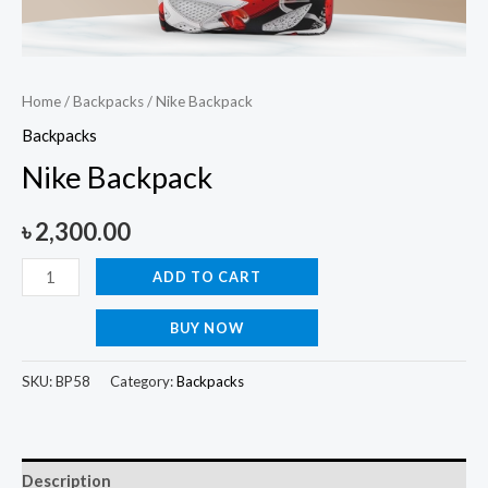
Home
/
Backpacks
/ Nike Backpack
Backpacks
Nike Backpack
৳
2,300.00
ADD TO CART
BUY NOW
SKU:
BP58
Category:
Backpacks
Description