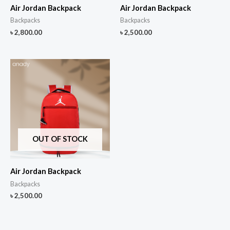
Air Jordan Backpack
Air Jordan Backpack
Backpacks
Backpacks
৳
2,800.00
৳
2,500.00
OUT OF STOCK
Air Jordan Backpack
Backpacks
৳
2,500.00