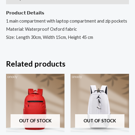
𝗣𝗿𝗼𝗱𝘂𝗰𝘁 𝗗𝗲𝘁𝗮𝗶𝗹𝘀
1 main compartment with laptop compartment and zip pockets
Material: Waterproof Oxford fabric
Size: Length 30cm, Width 15cm, Height 45 cm
Related products
OUT OF STOCK
OUT OF STOCK