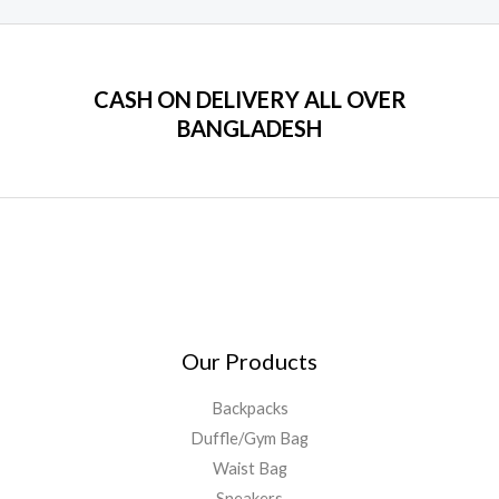
CASH ON DELIVERY ALL OVER
BANGLADESH
Our Products
Backpacks
Duffle/Gym Bag
Waist Bag
Sneakers