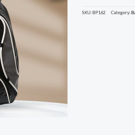
SKU:
BP162
Category:
B