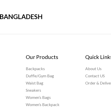
R BANGLADESH
Our Products
Quick Link
Backpacks
About Us
Duffle/Gym Bag
Contact US
Waist Bag
Order & Delive
Sneakers
Women’s Bags
Women’s Backpack