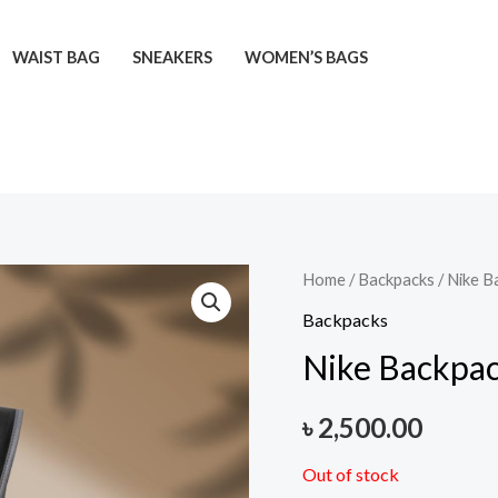
WAIST BAG
SNEAKERS
WOMEN’S BAGS
Home
/
Backpacks
/ Nike B
Backpacks
Nike Backpa
৳
2,500.00
Out of stock