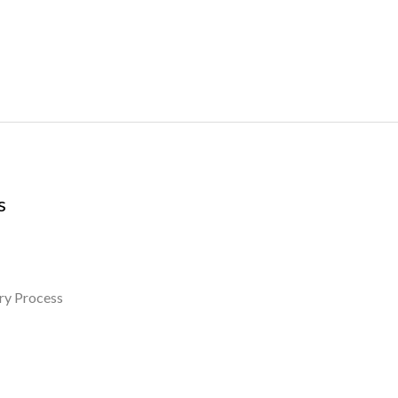
s
ry Process