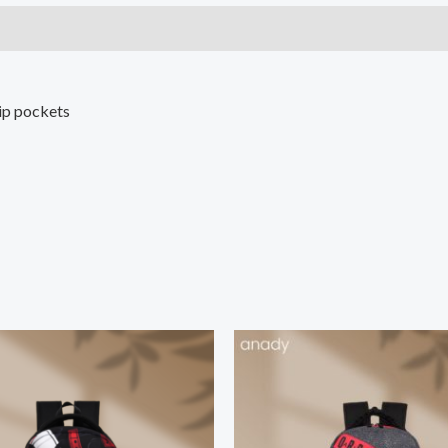
ip pockets