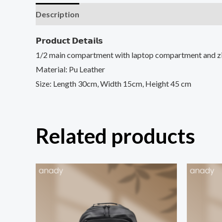
Description
𝗣𝗿𝗼𝗱𝘂𝗰𝘁 𝗗𝗲𝘁𝗮𝗶𝗹𝘀
1/2 main compartment with laptop compartment and z
Material: Pu Leather
Size: Length 30cm, Width 15cm, Heigh
t 45 cm
Related products