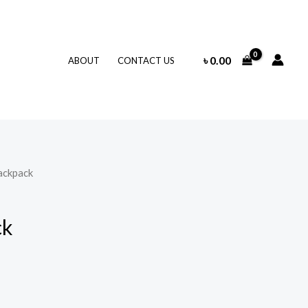
৳
0.00
ABOUT
CONTACT US
ackpack
ck