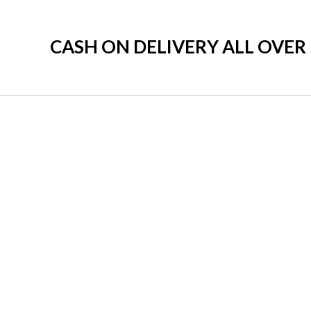
CASH ON DELIVERY ALL OVE