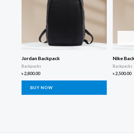
Jordan Backpack
Nike Bac
Backpacks
Backpacks
৳
2,800.00
৳
2,500.00
BUY NOW