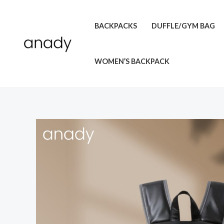
Skip
to
BACKPACKS
DUFFLE/GYM BAG
content
WOMEN’S BACKPACK