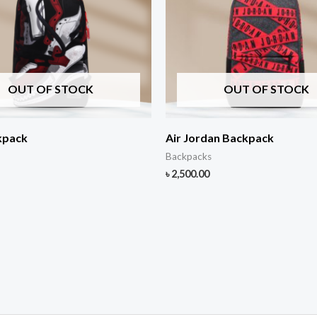
OUT OF STOCK
OUT OF STOCK
kpack
Air Jordan Backpack
Backpacks
৳
2,500.00