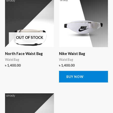
OUT OF STOCK
North Face Waist Bag
Nike Waist Bag
Waist Bag
Waist Bag
৳
1,400.00
৳
1,400.00
BUY NOW