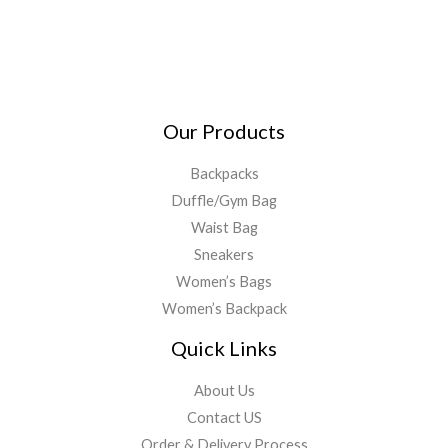
Our Products
Backpacks
Duffle/Gym Bag
Waist Bag
Sneakers
Women’s Bags
Women’s Backpack
Quick Links
About Us
Contact US
Order & Delivery Process