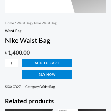
Home
/
Waist Bag
/ Nike Waist Bag
Waist Bag
Nike Waist Bag
৳
1,400.00
ADD TO CART
BUY NOW
SKU:
CB27
Category:
Waist Bag
Related products