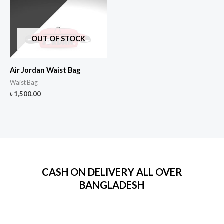
OUT OF STOCK
Air Jordan Waist Bag
Waist Bag
৳
1,500.00
CASH ON DELIVERY ALL OVER
BANGLADESH