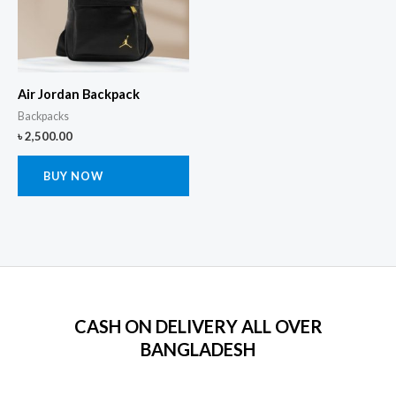
Air Jordan Backpack
Backpacks
৳
2,500.00
BUY NOW
CASH ON DELIVERY ALL OVER
BANGLADESH