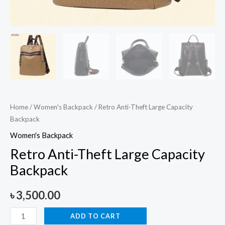
Home
/
Women's Backpack
/ Retro Anti-Theft Large Capacity
Backpack
Women's Backpack
Retro Anti-Theft Large Capacity
Backpack
৳
3,500.00
ADD TO CART