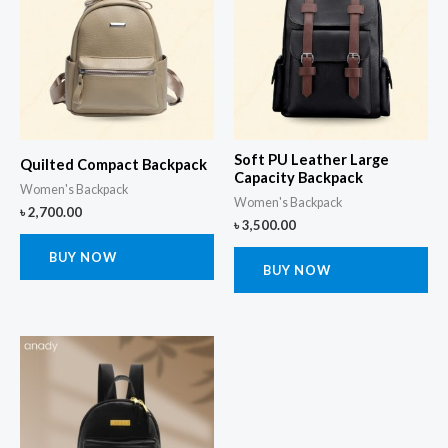
Soft PU Leather Large
Quilted Compact Backpack
Capacity Backpack
Women's Backpack
Women's Backpack
৳
2,700.00
৳
3,500.00
BUY NOW
BUY NOW