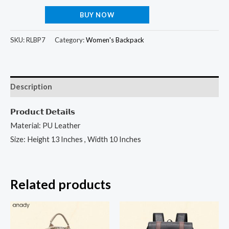
BUY NOW
SKU:
RLBP7
Category:
Women's Backpack
Description
𝗣𝗿𝗼𝗱𝘂𝗰𝘁 𝗗𝗲𝘁𝗮𝗶𝗹𝘀
Material: PU Leather
Size: Height 13 Inches , Width 10 Inches
Related products