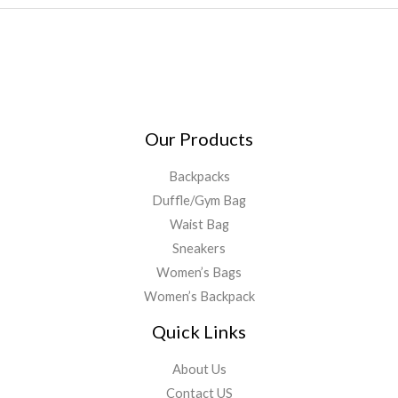
Our Products
Backpacks
Duffle/Gym Bag
Waist Bag
Sneakers
Women’s Bags
Women’s Backpack
Quick Links
About Us
Contact US