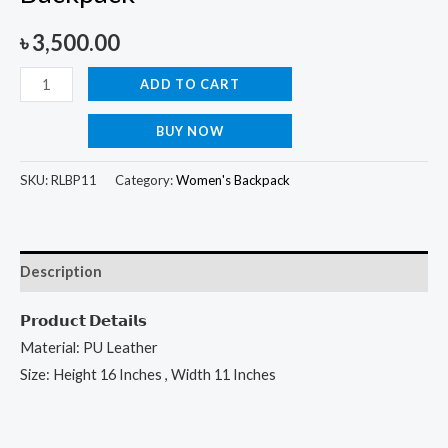
৳
3,500.00
ADD TO CART
BUY NOW
SKU:
RLBP11
Category:
Women's Backpack
Description
𝗣𝗿𝗼𝗱𝘂𝗰𝘁 𝗗𝗲𝘁𝗮𝗶𝗹𝘀
Material: PU Leather
Size: Height 16 Inches , Width 11 Inches