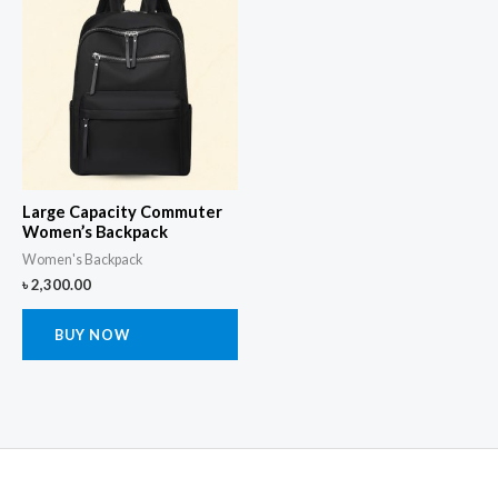
Large Capacity Commuter
Women’s Backpack
Women's Backpack
৳
2,300.00
BUY NOW