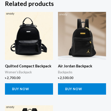
Related products
Quilted Compact Backpack
Air Jordan Backpack
Women's Backpack
Backpacks
৳
2,700.00
৳
2,500.00
BUY NOW
BUY NOW