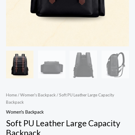
Home
/
Women's Backpack
/ Soft PU Leather Large Capacity
Backpack
Women's Backpack
Soft PU Leather Large Capacity
Backpack