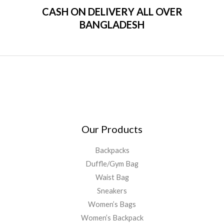
CASH ON DELIVERY ALL OVER
BANGLADESH
Our Products
Backpacks
Duffle/Gym Bag
Waist Bag
Sneakers
Women’s Bags
Women’s Backpack