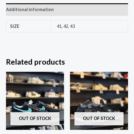
Additional information
SIZE
41, 42, 43
Related products
OUT OF STOCK
OUT OF STOCK