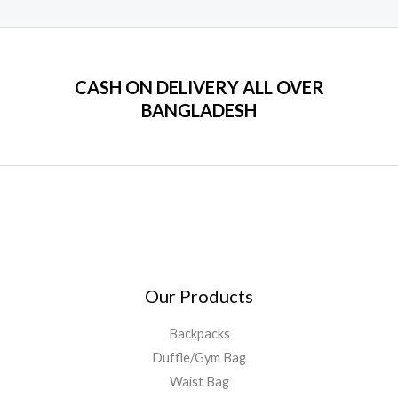
CASH ON DELIVERY ALL OVER
BANGLADESH
Our Products
Backpacks
Duffle/Gym Bag
Waist Bag