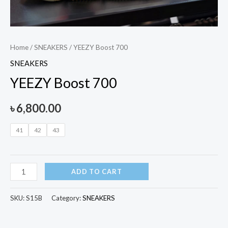
Home
/
SNEAKERS
/ YEEZY Boost 700
SNEAKERS
YEEZY Boost 700
৳
6,800.00
41
42
43
ADD TO CART
SKU:
S15B
Category:
SNEAKERS