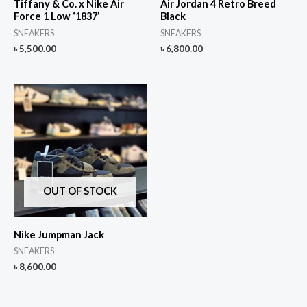
Tiffany & Co. x Nike Air
Air Jordan 4 Retro Breed
Force 1 Low ‘1837’
Black
SNEAKERS
SNEAKERS
৳
5,500.00
৳
6,800.00
OUT OF STOCK
Nike Jumpman Jack
SNEAKERS
৳
8,600.00