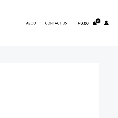
৳
0.00
ABOUT
CONTACT US