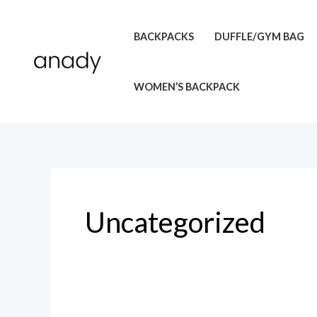
Skip
to
BACKPACKS
DUFFLE/GYM BAG
content
WOMEN’S BACKPACK
Uncategorized