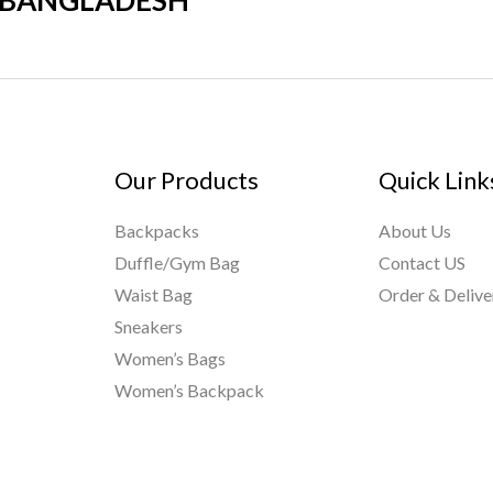
R BANGLADESH
Our Products
Quick Link
Backpacks
About Us
Duffle/Gym Bag
Contact US
Waist Bag
Order & Delive
Sneakers
Women’s Bags
Women’s Backpack