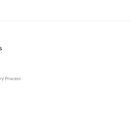
s
ry Process