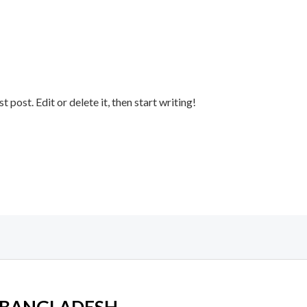
post. Edit or delete it, then start writing!