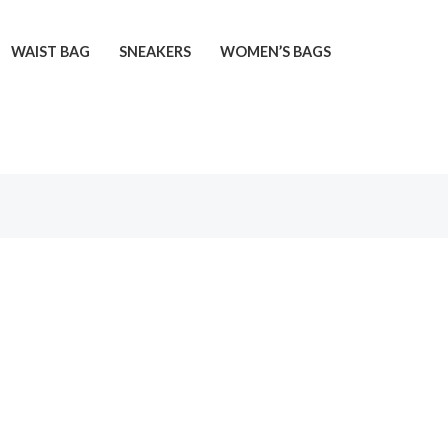
WAIST BAG
SNEAKERS
WOMEN’S BAGS