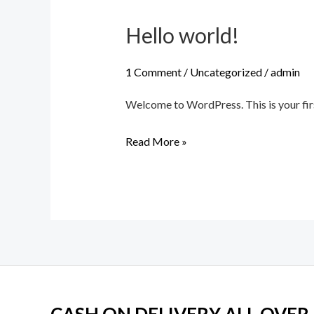
Hello world!
Hello
world!
1 Comment
/
Uncategorized
/
admin
Welcome to WordPress. This is your first 
Read More »